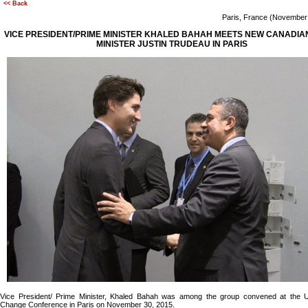
<< Back
Paris, France (Novembe
VICE PRESIDENT/PRIME MINISTER KHALED BAHAH MEETS NEW CANADIA
MINISTER JUSTIN TRUDEAU IN PARIS
Vice President/ Prime Minister, Khaled Bahah was among the group convened at the 
Change Conference in Paris on November 30, 2015.