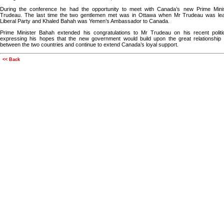
During the conference he had the opportunity to meet with Canada’s new Prime Minis
Trudeau. The last time the two gentlemen met was in Ottawa when Mr Trudeau was lea
Liberal Party and Khaled Bahah was Yemen’s Ambassador to Canada.
Prime Minister Bahah extended his congratulations to Mr Trudeau on his recent politica
expressing his hopes that the new government would build upon the great relationship t
between the two countries and continue to extend Canada’s loyal support.
<< Back