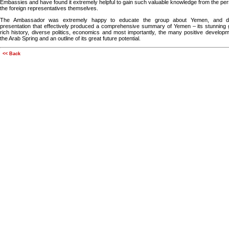
Embassies and have found it extremely helpful to gain such valuable knowledge from the per
the foreign representatives themselves.
The Ambassador was extremely happy to educate the group about Yemen, and de
presentation that effectively produced a comprehensive summary of Yemen – its stunning
rich history, diverse politics, economics and most importantly, the many positive develop
the Arab Spring and an outline of its great future potential.
<< Back