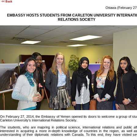
<< Back
Ottawa (February 2
EMBASSY HOSTS STUDENTS FROM CARLETON UNIVERSITY INTERNATI
RELATIONS SOCIETY
On February 27, 2014, the Embassy of Yemen opened its doors to welcome a group of stu
Carleton University’s International Relations Society.
The students, who are majoring in political science, international relations and public af
interested in acquiring a more in-depth knowledge of countries in the region, as well a
understanding of their diplomatic relations with Canada. To this end, they have visited se