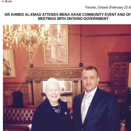
<< Back
Toronto, Ontario (February 22 
DR AHMED AL-EMAD ATTENDS MENA ARAB COMMUNITY EVENT AND OFF
MEETINGS WITH ONTARIO GOVERNMENT