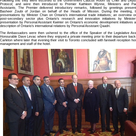
Following this they were escorted to the Government Caucus Room by Chief and Deput
Protocol; and were then introduced to Premier Kathleen Wynne, Ministers and Par
Assistants. The Premier delivered introductory remarks, followed by greetings prese
Basheer Zoubi of Jordan on behalf of the Heads of Mission. During the meeting, 
presentations by Minister Chan on Ontario’s international trade initiatives; an overview o
post-secondary sector plus Ontario’s research and innovation initiatives by Minister
presentation by Personal Assistant Kwinter on Ontario’s economic development initiatives an
description of Ontario’s international relations by Personal Assistant Qaadri.
The Ambassadors were then ushered to the office of the Speaker of the Legislative Ass
Honourable Dave Levac where they enjoyed a private meeting prior to their departure back 
Carleton where later that evening their visit to Toronto concluded with farewell reception ho
management and staff of the hotel.