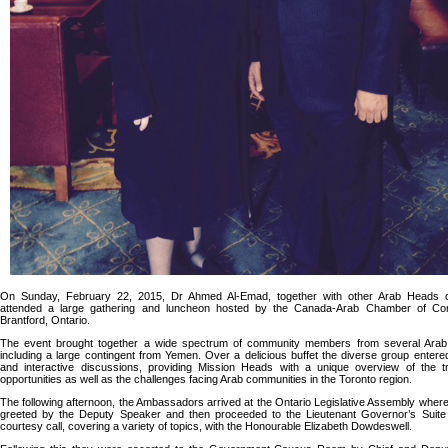
On Sunday, February 22, 2015, Dr Ahmed Al-Emad, together with other Arab Heads o
attended a large gathering and luncheon hosted by the Canada-Arab Chamber of C
Brantford, Ontario.
The event brought together a wide spectrum of community members from several Arab 
including a large contingent from Yemen. Over a delicious buffet the diverse group entered 
and interactive discussions, providing Mission Heads with a unique overview of the 
opportunities as well as the challenges facing Arab communities in the Toronto region.
The following afternoon, the Ambassadors arrived at the Ontario Legislative Assembly wher
greeted by the Deputy Speaker and then proceeded to the Lieutenant Governor’s Suite
courtesy call, covering a variety of topics, with the Honourable Elizabeth Dowdeswell.