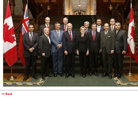
<< Back