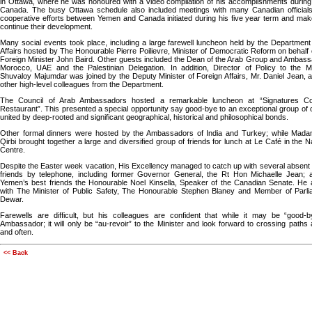
in Ottawa, where he was honoured with a video compilation of his accomplishments during 
Canada. The busy Ottawa schedule also included meetings with many Canadian officials
cooperative efforts between Yemen and Canada initiated during his five year term and make
continue their development.
Many social events took place, including a large farewell luncheon held by the Department
Affairs hosted by The Honourable Pierre Poilievre, Minister of Democratic Reform on behalf o
Foreign Minister John Baird. Other guests included the Dean of the Arab Group and Ambas
Morocco, UAE and the Palestinian Delegation. In addition, Director of Policy to the Mi
Shuvaloy Majumdar was joined by the Deputy Minister of Foreign Affairs, Mr. Daniel Jean, 
other high-level colleagues from the Department.
The Council of Arab Ambassadors hosted a remarkable luncheon at “Signatures C
Restaurant”. This presented a special opportunity say good-bye to an exceptional group of 
united by deep-rooted and significant geographical, historical and philosophical bonds.
Other formal dinners were hosted by the Ambassadors of India and Turkey; while Ma
Qirbi brought together a large and diversified group of friends for lunch at Le Café in the Na
Centre.
Despite the Easter week vacation, His Excellency managed to catch up with several absent 
friends by telephone, including former Governor General, the Rt Hon Michaelle Jean; 
Yemen’s best friends the Honourable Noel Kinsella, Speaker of the Canadian Senate. He 
with The Minister of Public Safety, The Honourable Stephen Blaney and Member of Parli
Dewar.
Farewells are difficult, but his colleagues are confident that while it may be “good-b
Ambassador; it will only be “au-revoir” to the Minister and look forward to crossing paths
and often.
<< Back