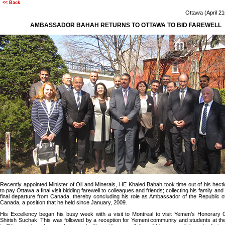
<< Back
Ottawa (April 2
AMBASSADOR BAHAH RETURNS TO OTTAWA TO BID FAREWELL
Recently appointed Minister of Oil and Minerals, HE Khaled Bahah took time out of his hect
to pay Ottawa a final visit bidding farewell to colleagues and friends; collecting his family an
final departure from Canada, thereby concluding his role as Ambassador of the Republic 
Canada, a position that he held since January, 2009.
His Excellency began his busy week with a visit to Montreal to visit Yemen’s Honorary 
Shirish Suchak. This was followed by a reception for Yemeni community and students at 